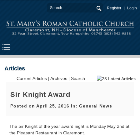
Register
Login
Articles
Current Articles
|
Archives
|
Search
Sir Knight Award
Posted on April 25, 2016 in:
General News
The Sir Knight of the year award night is Monday May 2nd at
the Pleasant Restaurant in Claremont.