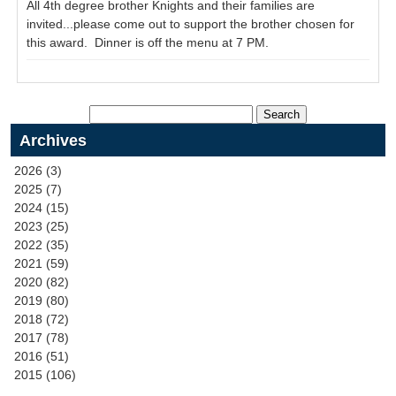
All 4th degree brother Knights and their families are
invited...please come out to support the brother chosen for
this award. Dinner is off the menu at 7 PM.
Archives
2026 (3)
2025 (7)
2024 (15)
2023 (25)
2022 (35)
2021 (59)
2020 (82)
2019 (80)
2018 (72)
2017 (78)
2016 (51)
2015 (106)