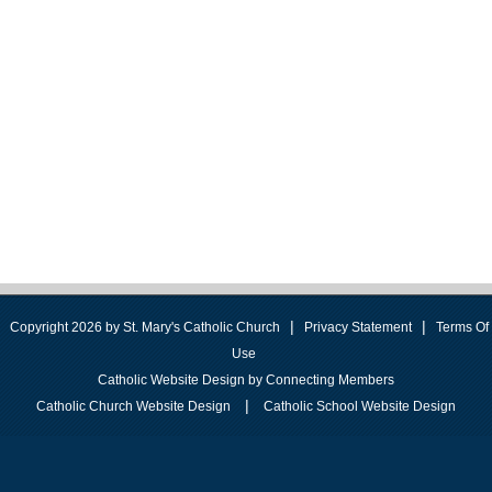
|
|
Copyright 2026 by St. Mary's Catholic Church
Privacy Statement
Terms Of
Use
Catholic Website Design by Connecting Members
|
Catholic Church Website Design
Catholic School Website Design