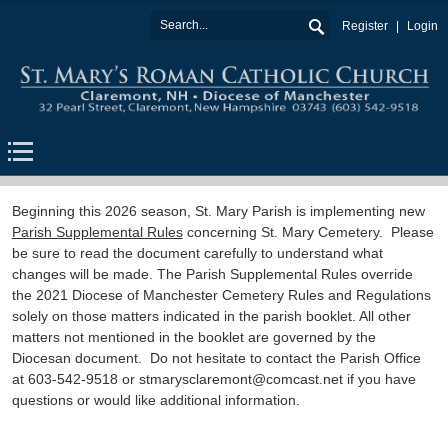
Register
Login
Beginning this 2026 season, St. Mary Parish is implementing new
Parish Supplemental Rules
concerning St. Mary Cemetery. Please
be sure to read the document carefully to understand what
changes will be made. The Parish Supplemental Rules override
the 2021 Diocese of Manchester Cemetery Rules and Regulations
solely on those matters indicated in the parish booklet. All other
matters not mentioned in the booklet are governed by the
Diocesan document. Do not hesitate to contact the Parish Office
at 603-542-9518 or stmarysclaremont@comcast.net if you have
questions or would like additional information.