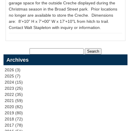
garage space for the outside Creche displayed during the
Christmas season in the Broad Street park. Prior locations
no longer are available to store the Creche. Dimensions
are: 8'+10" H x 7'+00" W x 17'+10"L from hitch to trail.
Contact Walt Stapleton with inquiry or information.
Archives
2026 (3)
2025 (7)
2024 (15)
2023 (25)
2022 (35)
2021 (59)
2020 (82)
2019 (80)
2018 (72)
2017 (78)