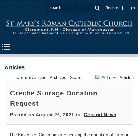
Register
Login
Articles
Current Articles
|
Archives
|
Search
Creche Storage Donation
Request
Posted on August 26, 2021 in:
General News
The Knights of Columbus are seeking the donation of barn or