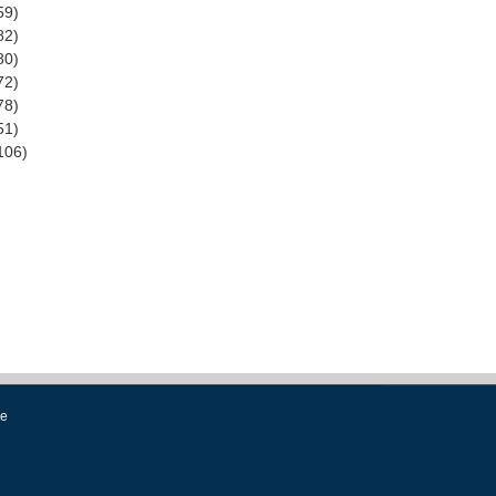
59)
82)
80)
72)
78)
51)
106)
se