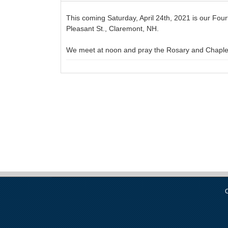
This coming Saturday, April 24th, 2021 is our Fou
Pleasant St., Claremont, NH.
We meet at noon and pray the Rosary and Chaplet 
C