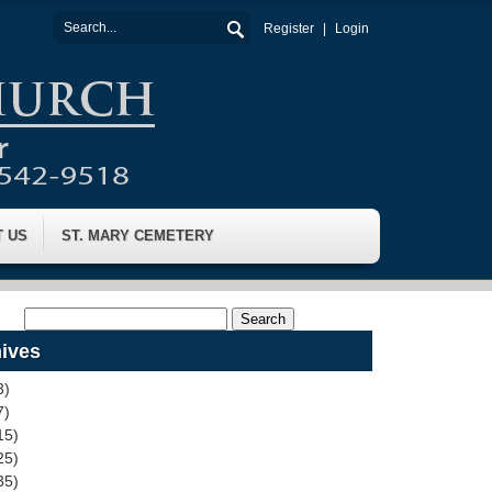
Register
Login
T US
ST. MARY CEMETERY
ives
3)
7)
15)
25)
35)