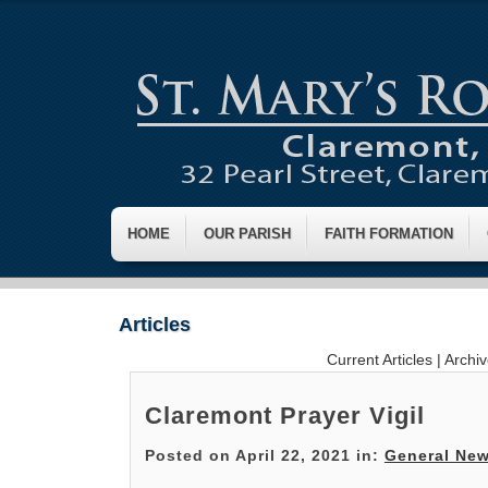
HOME
OUR PARISH
FAITH FORMATION
Articles
Current Articles
|
Archi
Claremont Prayer Vigil
Posted on April 22, 2021 in:
General Ne