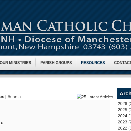
OUR MINISTRIES
PARISH GROUPS
RESOURCES
CONTAC
Arch
ves
|
Search
2026 (
2025 (
2024 (
2023 (
ws
2022 (