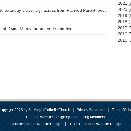
2021 (
2020 (
rth Saturday prayer vigil across from Planned Parenthood,
2019 (
2018 (
2017 (
of Divine Mercy for an end to abortion.
2016 (
2015 (
|
|
opyright 2026 by St. Mary's Catholic Church
Privacy Statement
Terms Of U
Catholic Website Design by Connecting Members
|
Catholic Church Website Design
Catholic School Website Design