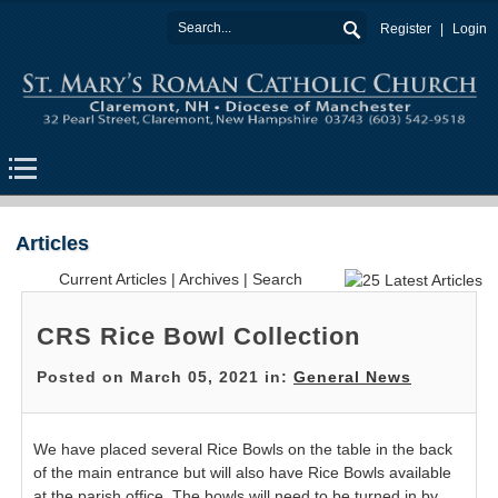
Register
Login
Articles
Current Articles
|
Archives
|
Search
CRS Rice Bowl Collection
Posted on March 05, 2021 in:
General News
We have placed several Rice Bowls on the table in the back
of the main entrance but will also have Rice Bowls available
at the parish office. The bowls will need to be turned in by