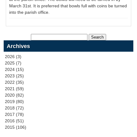
March 31st. It is preferred that bowls full with coins be turned
into the parish office.
Archives
2026 (3)
2025 (7)
2024 (15)
2023 (25)
2022 (35)
2021 (59)
2020 (82)
2019 (80)
2018 (72)
2017 (78)
2016 (51)
2015 (106)