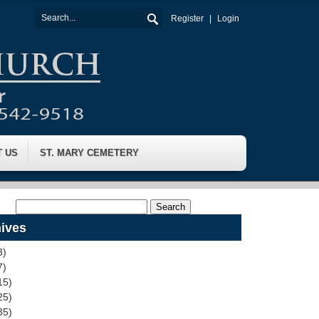
Register
Login
T US
ST. MARY CEMETERY
ives
3)
7)
15)
25)
35)