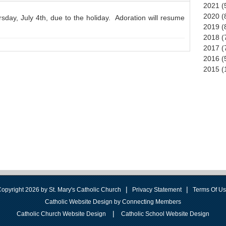
2021 (
2020 (
day, July 4th, due to the holiday. Adoration will resume
2019 (
2018 (
2017 (
2016 (
2015 (
|
|
opyright 2026 by St. Mary's Catholic Church
Privacy Statement
Terms Of U
Catholic Website Design by Connecting Members
|
Catholic Church Website Design
Catholic School Website Design