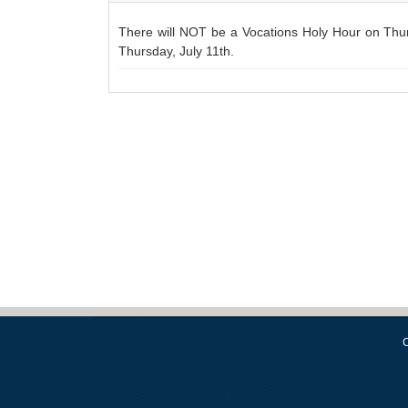
There will NOT be a Vocations Holy Hour on Thurs
Thursday, July 11th.
C