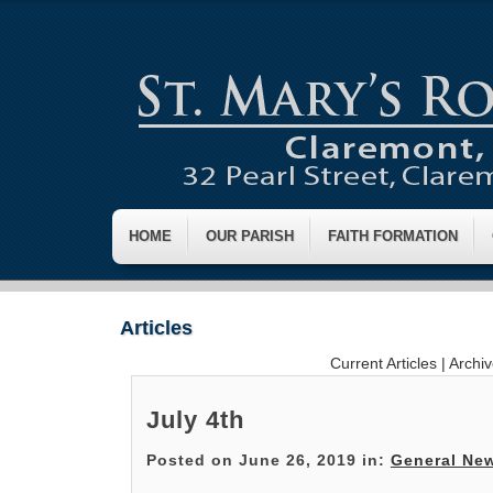
HOME
OUR PARISH
FAITH FORMATION
Articles
Current Articles
|
Archi
July 4th
Posted on June 26, 2019 in:
General Ne