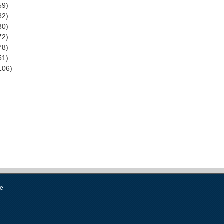
59)
82)
80)
72)
78)
51)
106)
se