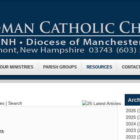
OUR MINISTRIES
PARISH GROUPS
RESOURCES
CONTAC
Arch
ves
|
Search
2026 (
2025 (
2024 (
2023 (
ws
2022 (