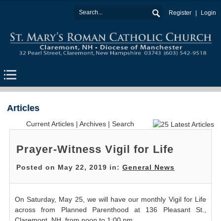
Register
Login
Articles
Current Articles
|
Archives
|
Search
Prayer-Witness Vigil for Life
Posted on May 22, 2019 in:
General News
On Saturday, May 25, we will have our monthly Vigil for Life
across from Planned Parenthood at 136 Pleasant St.,
Claremont, NH, from noon to 1:00 pm.