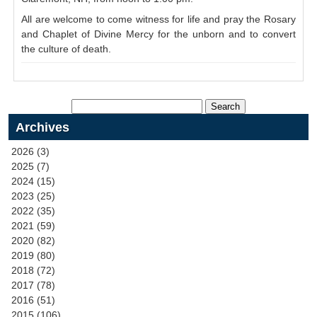
All are welcome to come witness for life and pray the Rosary
and Chaplet of Divine Mercy for the unborn and to convert
the culture of death.
Archives
2026 (3)
2025 (7)
2024 (15)
2023 (25)
2022 (35)
2021 (59)
2020 (82)
2019 (80)
2018 (72)
2017 (78)
2016 (51)
2015 (106)