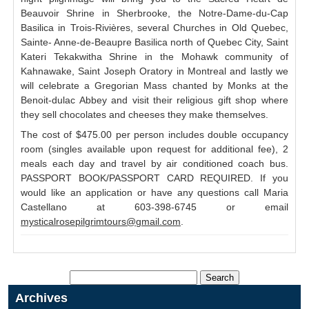
Beauvoir Shrine in Sherbrooke, the Notre-Dame-du-Cap
Basilica in Trois-Rivières, several Churches in Old Quebec,
Sainte- Anne-de-Beaupre Basilica north of Quebec City, Saint
Kateri Tekakwitha Shrine in the Mohawk community of
Kahnawake, Saint Joseph Oratory in Montreal and lastly we
will celebrate a Gregorian Mass chanted by Monks at the
Benoit-dulac Abbey and visit their religious gift shop where
they sell chocolates and cheeses they make themselves.
The cost of $475.00 per person includes double occupancy
room (singles available upon request for additional fee), 2
meals each day and travel by air conditioned coach bus.
PASSPORT BOOK/PASSPORT CARD REQUIRED. If you
would like an application or have any questions call Maria
Castellano at 603-398-6745 or email
mysticalrosepilgrimtours@gmail.com
.
Archives