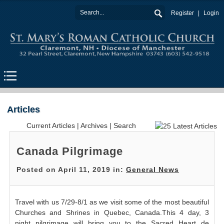
Register
Login
Articles
Current Articles
|
Archives
|
Search
Canada Pilgrimage
Posted on April 11, 2019 in:
General News
Travel with us 7/29-8/1 as we visit some of the most beautiful
Churches and Shrines in Quebec, Canada.This 4 day, 3
night pilgrimage will bring you to the Sacred Heart de