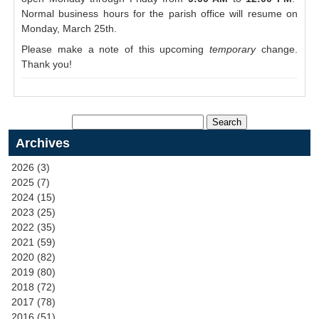
Normal business hours for the parish office will resume on
Monday, March 25th.
Please make a note of this upcoming
temporary
change.
Thank you!
Archives
2026 (3)
2025 (7)
2024 (15)
2023 (25)
2022 (35)
2021 (59)
2020 (82)
2019 (80)
2018 (72)
2017 (78)
2016 (51)