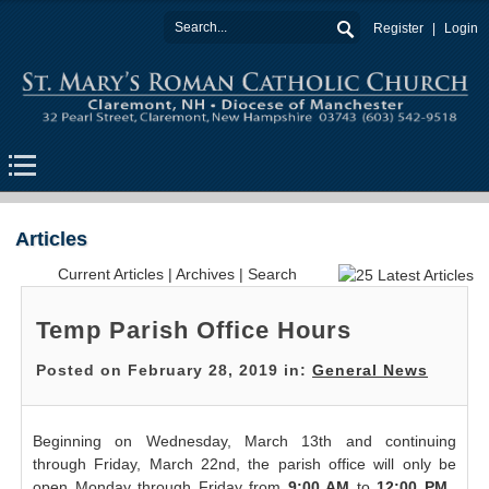
Register
Login
Articles
Current Articles
|
Archives
|
Search
Temp Parish Office Hours
Posted on February 28, 2019 in:
General News
Beginning on Wednesday, March 13th and continuing
through Friday, March 22nd, the parish office will only be
open Monday through Friday from
9:00 AM
to
12:00 PM
.