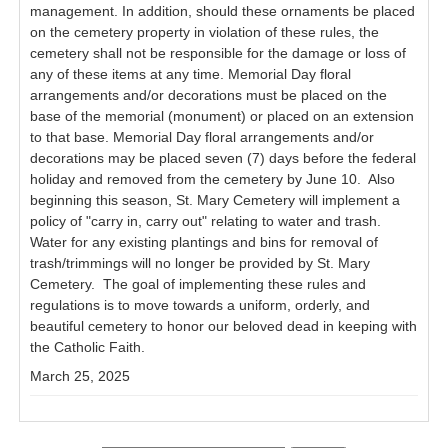
management. In addition, should these ornaments be placed
on the cemetery property in violation of these rules, the
cemetery shall not be responsible for the damage or loss of
any of these items at any time. Memorial Day floral
arrangements and/or decorations must be placed on the
base of the memorial (monument) or placed on an extension
to that base. Memorial Day floral arrangements and/or
decorations may be placed seven (7) days before the federal
holiday and removed from the cemetery by June 10. Also
beginning this season, St. Mary Cemetery will implement a
policy of "carry in, carry out" relating to water and trash.
Water for any existing plantings and bins for removal of
trash/trimmings will no longer be provided by St. Mary
Cemetery. The goal of implementing these rules and
regulations is to move towards a uniform, orderly, and
beautiful cemetery to honor our beloved dead in keeping with
the Catholic Faith.
March 25, 2025