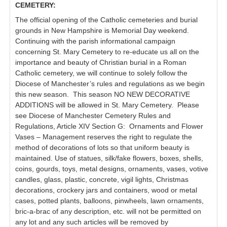
CEMETERY:
The official opening of the Catholic cemeteries and burial
grounds in New Hampshire is Memorial Day weekend.
Continuing with the parish informational campaign
concerning St. Mary Cemetery to re-educate us all on the
importance and beauty of Christian burial in a Roman
Catholic cemetery, we will continue to solely follow the
Diocese of Manchester’s rules and regulations as we begin
this new season. This season NO NEW DECORATIVE
ADDITIONS will be allowed in St. Mary Cemetery. Please
see Diocese of Manchester Cemetery Rules and
Regulations, Article XIV Section G: Ornaments and Flower
Vases – Management reserves the right to regulate the
method of decorations of lots so that uniform beauty is
maintained. Use of statues, silk/fake flowers, boxes, shells,
coins, gourds, toys, metal designs, ornaments, vases, votive
candles, glass, plastic, concrete, vigil lights, Christmas
decorations, crockery jars and containers, wood or metal
cases, potted plants, balloons, pinwheels, lawn ornaments,
bric-a-brac of any description, etc. will not be permitted on
any lot and any such articles will be removed by