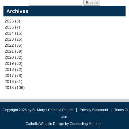
Archives
2026 (3)
2025 (7)
2024 (15)
2023 (25)
2022 (35)
2021 (59)
2020 (82)
2019 (80)
2018 (72)
2017 (78)
2016 (51)
2015 (106)
|
|
Copyright 2026 by St. Mary's Catholic Church
Privacy Statement
Terms Of
Use
Catholic Website Design by Connecting Members