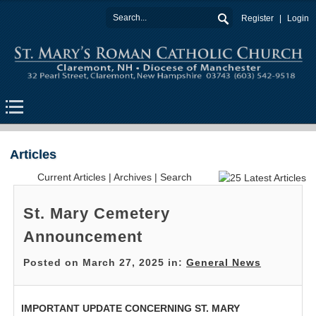
Register
Login
Articles
Current Articles
|
Archives
|
Search
St. Mary Cemetery
Announcement
Posted on March 27, 2025 in:
General News
IMPORTANT UPDATE CONCERNING ST. MARY