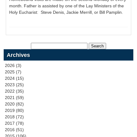
month. Father is assisted by one of the Lay Ministers of the
Holy Eucharist: Steve Denis, Jackie Merrill, or Bill Pamplin.
Archives
2026 (3)
2025 (7)
2024 (15)
2023 (25)
2022 (35)
2021 (59)
2020 (82)
2019 (80)
2018 (72)
2017 (78)
2016 (51)
2015 (106)