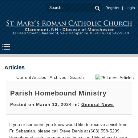
Register
Login
Articles
Current Articles
|
Archives
|
Search
Parish Homebound Ministry
Posted on March 13, 2024 in:
General News
If you or someone you know would like to receive a visit from
Fr. Sebastian, please call Steve Denis at (603) 558-5209.
Homebound visits are made on the second Monday of every