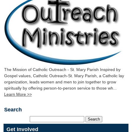
The Mission of Catholic Outreach - St. Mary Parish Inspired by
Gospel values, Catholic Outreach-St. Mary Parish, a Catholic lay
organization, leads women and men to join together to grow
spiritually by offering person-to-person service to those wh...
Learn More >>
Search
Get Involved