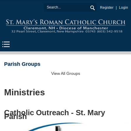
Register
Login
Parish Groups
View All Groups
Ministries
Catholic Outreach - St. Mary
Parish