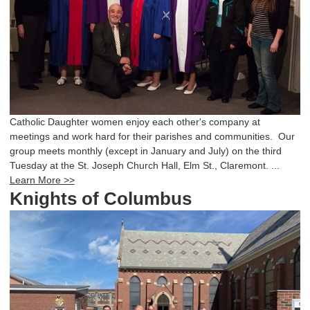
Catholic Daughter women enjoy each other's company at
meetings and work hard for their parishes and communities. Our
group meets monthly (except in January and July) on the third
Tuesday at the St. Joseph Church Hall, Elm St., Claremont. ...
Learn More >>
Knights of Columbus