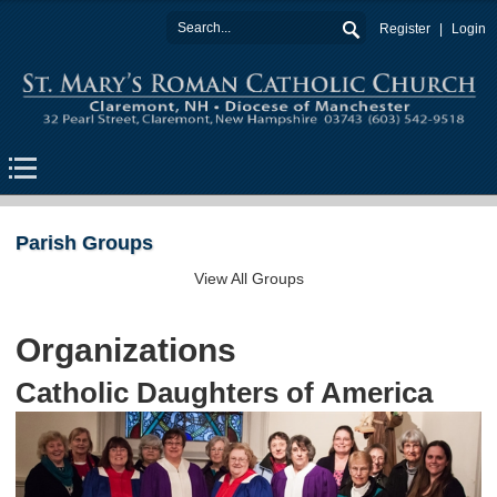
Register
Login
Parish Groups
View All Groups
Organizations
Catholic Daughters of America