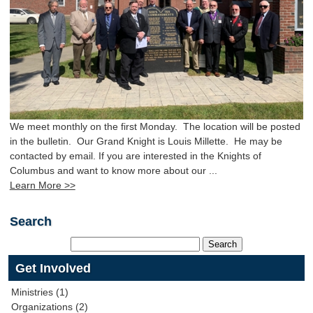
We meet monthly on the first Monday. The location will be posted
in the bulletin. Our Grand Knight is Louis Millette. He may be
contacted by email. If you are interested in the Knights of
Columbus and want to know more about our ...
Learn More >>
Search
Get Involved
Ministries (1)
Organizations (2)