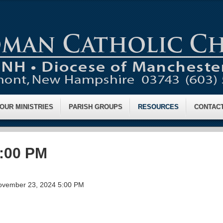
OUR MINISTRIES
PARISH GROUPS
RESOURCES
CONTAC
4:00 PM
ovember 23, 2024 5:00 PM