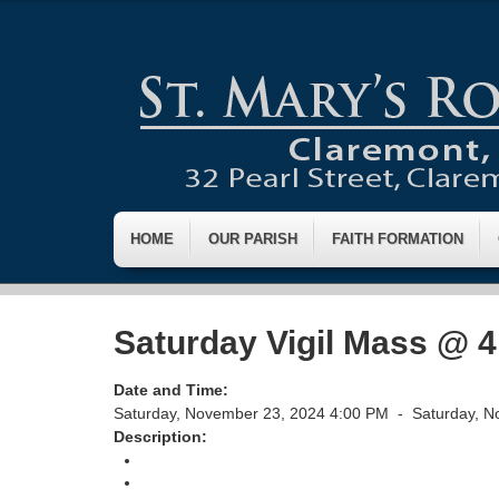
HOME
OUR PARISH
FAITH FORMATION
Saturday Vigil Mass @ 
Date and Time:
Saturday, November 23, 2024 4:00 PM -
Saturday, N
Description:
Return