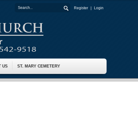
Register
Login
T US
ST. MARY CEMETERY