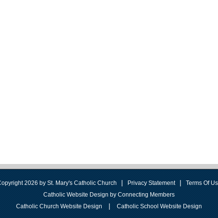
|
|
opyright 2026 by St. Mary's Catholic Church
Privacy Statement
Terms Of U
Catholic Website Design by Connecting Members
|
Catholic Church Website Design
Catholic School Website Design