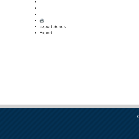
Export Series
Export
C